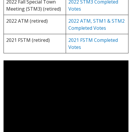
2022 Fall Special Town
2022 STM3 Completed
Meeting (STM3) (retired)
Votes
2022 ATM (retired)
2022 ATM, STM1 & STM2
Completed Votes
2021 FSTM (retired)
2021 FSTM Completed
Votes