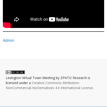
Admin
Lexington Virtual Town Meeting
by
ZPATO Research
is
licensed under a
Creative Commons Attribution-
NonCommercial-NoDerivatives 4.0 International License
.