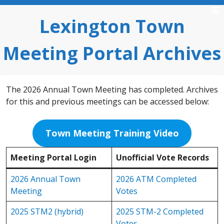
Skip
to
Lexington Town
content
Meeting Portal Archives
The 2026 Annual Town Meeting has completed. Archives
for this and previous meetings can be accessed below:
Town Meeting Training Video
Meeting Portal Login
Unofficial Vote Records
2026 Annual Town
2026 ATM Completed
Meeting
Votes
2025 STM2 (hybrid)
2025 STM-2 Completed
Votes