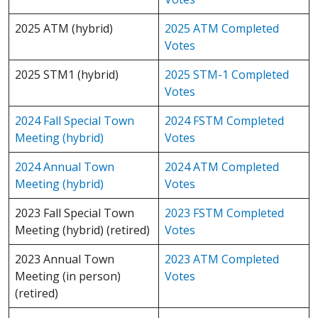
2025 ATM (hybrid)
2025 ATM Completed
Votes
2025 STM1 (hybrid)
2025 STM-1 Completed
Votes
2024 Fall Special Town
2024 FSTM Completed
Meeting (hybrid)
Votes
2024 Annual Town
2024 ATM Completed
Meeting (hybrid)
Votes
2023 Fall Special Town
2023 FSTM Completed
Meeting (hybrid) (retired)
Votes
2023 Annual Town
2023 ATM Completed
Meeting (in person)
Votes
(retired)